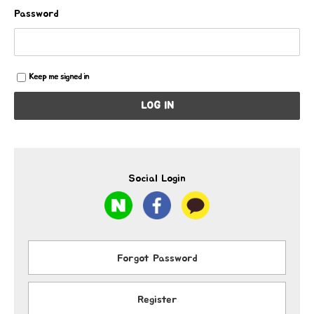
Password
Keep me signed in
LOG IN
Social Login
Forgot Password
Register