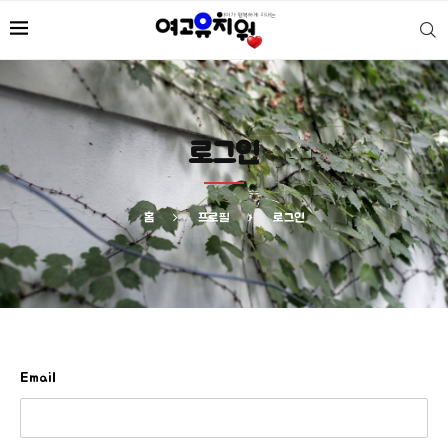
로그인
홈
프로필
로그인
Email