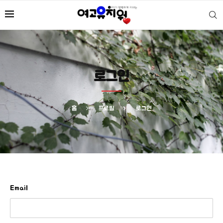
로그인
홈
프로필
로그인
Email