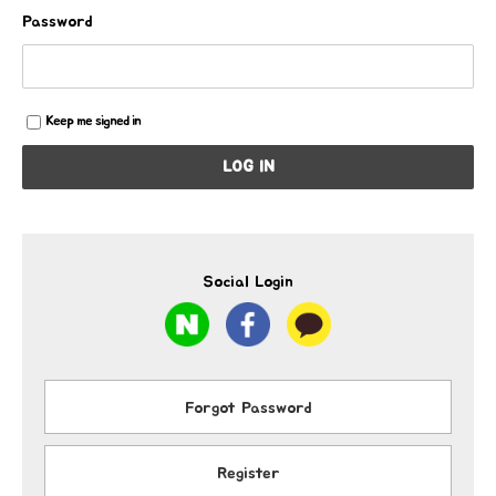
Password
Keep me signed in
LOG IN
Social Login
Forgot Password
Register