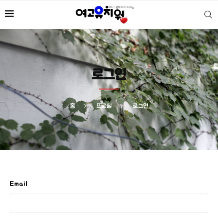
로그인
홈
프로필
로그인
Email