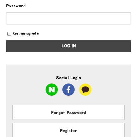
Password
Keep me signed in
LOG IN
Social Login
Forgot Password
Register