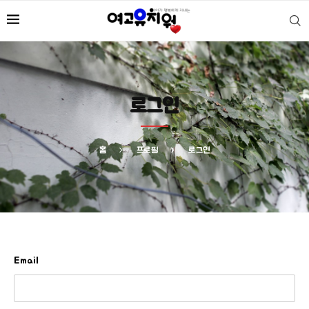
로그인
홈
프로필
로그인
Email