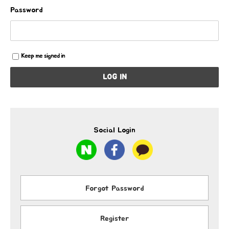
Password
Keep me signed in
LOG IN
Social Login
Forgot Password
Register