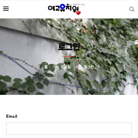
로그인
홈
프로필
로그인
Email