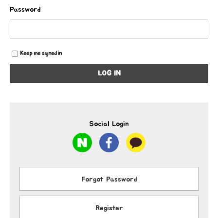
Password
Keep me signed in
LOG IN
Social Login
Forgot Password
Register